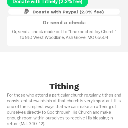
Donate with Tithely (2.2% fee)
Donate with Paypal (2.3% fee)
Or send a check:
Or, send a check made out to "Unexpected Joy Church"
to 810 West Woodbine, Ash Grove, MO 65604
Tithing
For those who attend a particular church regularly, tithes and
consistent stewardship at that church is very important. It is
one of the simplest ways that we can make an offering of
ourselves directly to God through His Church and make
enough room within ourselves to receive His blessing in
return (Mal. 3:10–12).