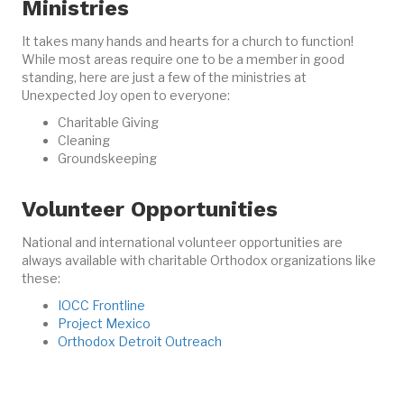
Ministries
It takes many hands and hearts for a church to function!
While most areas require one to be a member in good
standing, here are just a few of the ministries at
Unexpected Joy open to everyone:
Charitable Giving
Cleaning
Groundskeeping
Volunteer Opportunities
National and international volunteer opportunities are
always available with charitable Orthodox organizations like
these:
IOCC Frontline
Project Mexico
Orthodox Detroit Outreach