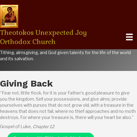
Theotokos Unexpected Joy
Orthodox Church
STEWARDSHIP
Tithing, almsgiving, and God given talents for the life of the world
and its salvation.
Giving Back
“Fear not, little flock, for it is your Father’s good pleasure to give
you the kingdom. Sell your possessions, and give alms; provide
yourselves with purses that do not grow old, with a treasure in the
heavens that does not fail, where no thief approaches and no moth
destroys. For where your treasure is, there will your heart be also."
Gospel of Luke,
Chapter 12