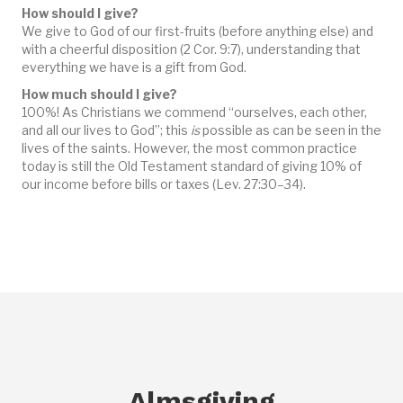
How should I give?
We give to God of our first-fruits (before anything else) and
with a cheerful disposition (2 Cor. 9:7), understanding that
everything we have is a gift from God.
How much should I give?
100%! As Christians we commend “ourselves, each other,
and all our lives to God”; this
is
possible as can be seen in the
lives of the saints. However, the most common practice
today is still the Old Testament standard of giving 10% of
our income before bills or taxes (Lev. 27:30–34).
Almsgiving