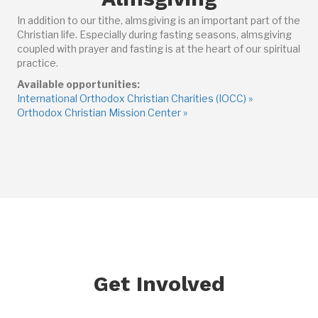
In addition to our tithe, almsgiving is an important part of the
Christian life. Especially during fasting seasons, almsgiving
coupled with prayer and fasting is at the heart of our spiritual
practice.
Available opportunities:
International Orthodox Christian Charities (IOCC) »
Orthodox Christian Mission Center »
Get Involved