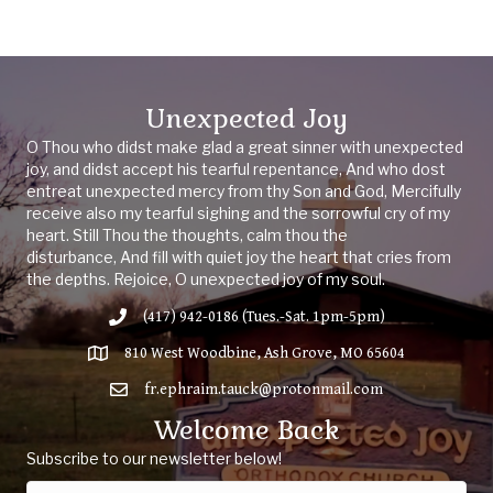
Unexpected Joy
O Thou who didst make glad a great sinner with unexpected
joy, and didst accept his tearful repentance, And who dost
entreat unexpected mercy from thy Son and God, Mercifully
receive also my tearful sighing and the sorrowful cry of my
heart. Still Thou the thoughts, calm thou the
disturbance, And fill with quiet joy the heart that cries from
the depths. Rejoice, O unexpected joy of my soul.
(417) 942-0186 (Tues.-Sat. 1pm-5pm)
810 West Woodbine, Ash Grove, MO 65604
fr.ephraim.tauck@protonmail.com
Welcome Back
Subscribe to our newsletter below!